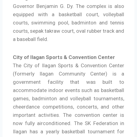
Governor Benjamin G. Dy. The complex is also
equipped with a basketball court, volleyball
courts, swimming pool, badminton and tennis
courts, sepak takraw court, oval rubber track and
a baseball field.
City of Ilagan Sports & Convention Center
The City of Ilagan Sports & Convention Center
(formerly Ilagan Community Center) is a
government facility that was built to
accommodate indoor events such as basketball
games, badminton and volleyball tournaments,
cheerdance competitions, concerts, and other
important activities. The convention center is
now fully airconditioned. The SK Federation in
Ilagan has a yearly basketball tournament for