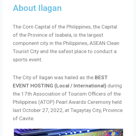
About Ilagan
The Corn Capital of the Philippines, the Capital
of the Province of Isabela, is the largest
component city in the Philippines, ASEAN Clean
Tourist City and the safest place to conduct a
sports event.
The City of Ilagan was hailed as the
BEST
EVENT HOSTING (Local / International)
during
the 17th Association of Tourism Officers of the
Philippines (ATOP) Pearl Awards Ceremony held
last October 27, 2022, at Tagaytay City, Province
of Cavite.