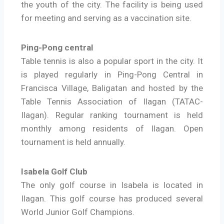
the youth of the city. The facility is being used
for meeting and serving as a vaccination site.
Ping-Pong central
Table tennis is also a popular sport in the city. It
is played regularly in Ping-Pong Central in
Francisca Village, Baligatan and hosted by the
Table Tennis Association of Ilagan (TATAC-
Ilagan). Regular ranking tournament is held
monthly among residents of Ilagan. Open
tournament is held annually.
Isabela Golf Club
The only golf course in Isabela is located in
Ilagan. This golf course has produced several
World Junior Golf Champions.