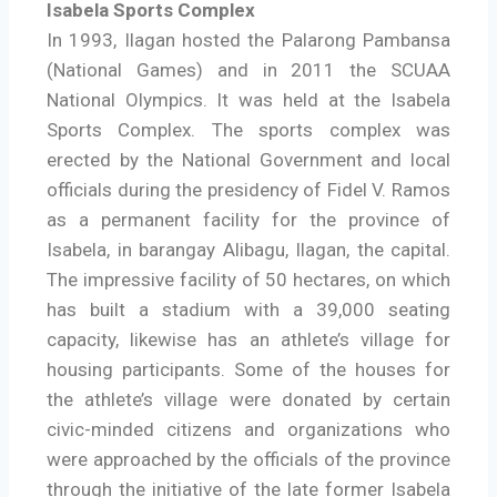
Isabela Sports Complex
In 1993, Ilagan hosted the Palarong Pambansa
(National Games) and in 2011 the SCUAA
National Olympics. It was held at the Isabela
Sports Complex. The sports complex was
erected by the National Government and local
officials during the presidency of Fidel V. Ramos
as a permanent facility for the province of
Isabela, in barangay Alibagu, Ilagan, the capital.
The impressive facility of 50 hectares, on which
has built a stadium with a 39,000 seating
capacity, likewise has an athlete’s village for
housing participants. Some of the houses for
the athlete’s village were donated by certain
civic-minded citizens and organizations who
were approached by the officials of the province
through the initiative of the late former Isabela