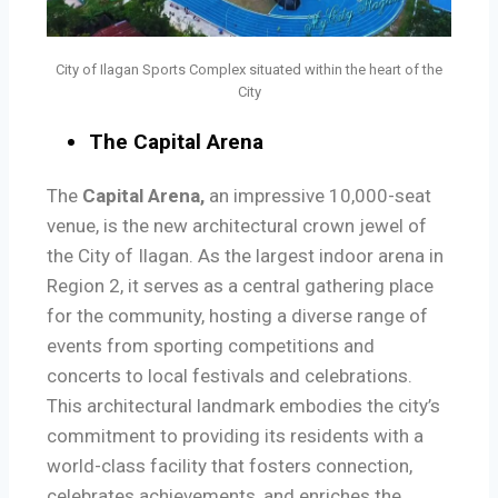
City of Ilagan Sports Complex situated within the heart of the
City
The Capital Arena
The
Capital Arena,
an impressive 10,000-seat
venue, is the new architectural crown jewel of
the City of Ilagan. As the largest indoor arena in
Region 2, it serves as a central gathering place
for the community, hosting a diverse range of
events from sporting competitions and
concerts to local festivals and celebrations.
This architectural landmark embodies the city’s
commitment to providing its residents with a
world-class facility that fosters connection,
celebrates achievements, and enriches the