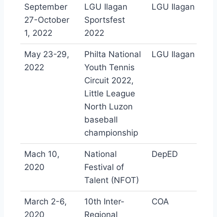
September
LGU Ilagan
LGU Ilagan
27-October
Sportsfest
1, 2022
2022
May 23-29,
Philta National
LGU Ilagan
2022
Youth Tennis
Circuit 2022,
Little League
North Luzon
baseball
championship
Mach 10,
National
DepED
2020
Festival of
Talent (NFOT)
March 2-6,
10th Inter-
COA
2020
Regional