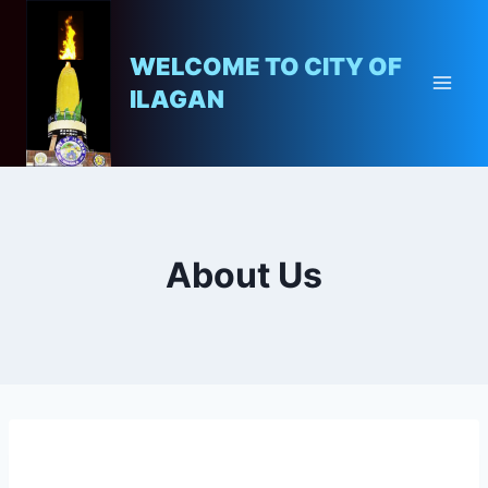
WELCOME TO CITY OF
ILAGAN
About Us