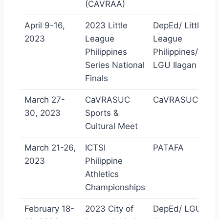
(CAVRAA)
April 9-16,
2023 Little
DepEd/ Little
2023
League
League
Philippines
Philippines/
Series National
LGU Ilagan
Finals
March 27-
CaVRASUC
CaVRASUC
30, 2023
Sports &
Cultural Meet
March 21-26,
ICTSI
PATAFA
2023
Philippine
Athletics
Championships
February 18-
2023 City of
DepEd/ LGU