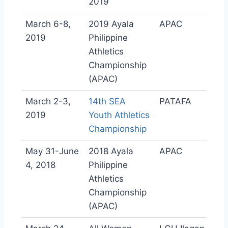
2019
March 6-8,
2019 Ayala
APAC
2019
Philippine
Athletics
Championship
(APAC)
March 2-3,
14th SEA
PATAFA
2019
Youth Athletics
Championship
May 31-June
2018 Ayala
APAC
4, 2018
Philippine
Athletics
Championship
(APAC)