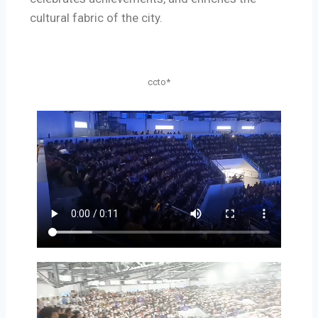
cultural fabric of the city.
ccto*