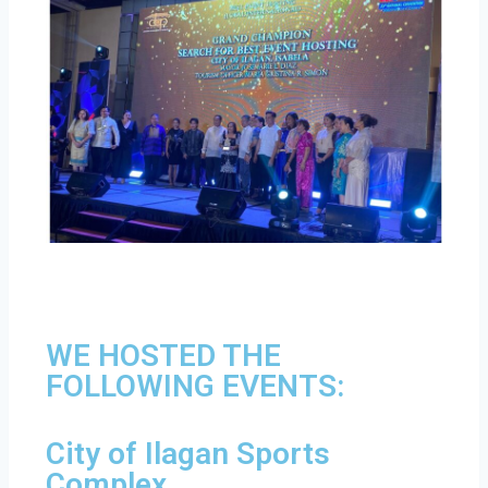
WE HOSTED THE
FOLLOWING EVENTS:
City of Ilagan Sports
Complex