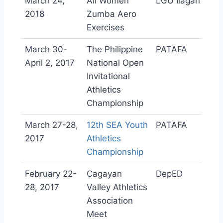
March 24,
All Women
LGU Ilagan
2018
Zumba Aero
Exercises
March 30-
The Philippine
PATAFA
April 2, 2017
National Open
Invitational
Athletics
Championship
March 27-28,
12th SEA Youth
PATAFA
2017
Athletics
Championship
February 22-
Cagayan
DepED
28, 2017
Valley Athletics
Association
Meet