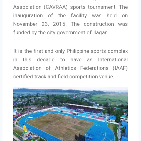
Association (CAVRAA) sports tournament. The
inauguration of the facility was held on
November 23, 2015. The construction was
funded by the city government of Ilagan.
It is the first and only Philippine sports complex
in this decade to have an International
Association of Athletics Federations (IAAF)
certified track and field competition venue.