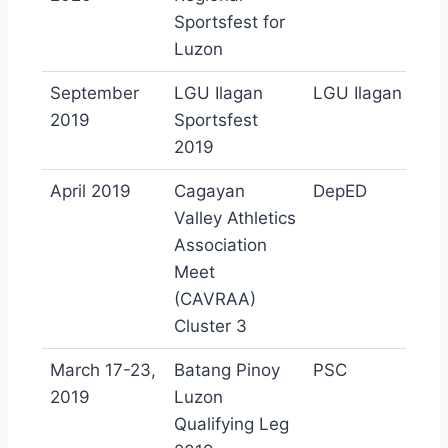
Sportsfest for
Luzon
September
LGU Ilagan
LGU Ilagan
2019
Sportsfest
2019
April 2019
Cagayan
DepED
Valley Athletics
Association
Meet
(CAVRAA)
Cluster 3
March 17-23,
Batang Pinoy
PSC
2019
Luzon
Qualifying Leg