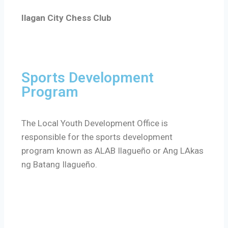
Ilagan City Chess Club
Sports Development
Program
The Local Youth Development Office is
responsible for the sports development
program known as ALAB Ilagueño or Ang LAkas
ng Batang Ilagueño.