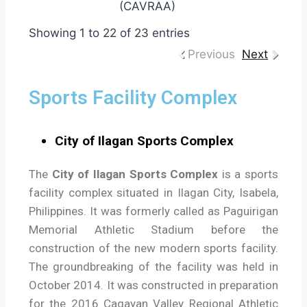
(CAVRAA)
Showing 1 to 22 of 23 entries
Previous
Next
Sports Facility Complex
City of Ilagan Sports Complex
The
City of Ilagan Sports Complex
is a sports
facility complex situated in Ilagan City, Isabela,
Philippines. It was formerly called as Paguirigan
Memorial Athletic Stadium before the
construction of the new modern sports facility.
The groundbreaking of the facility was held in
October 2014. It was constructed in preparation
for the 2016 Cagayan Valley Regional Athletic