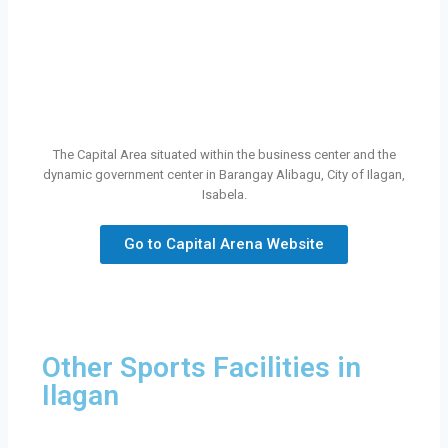
The Capital Area situated within the business center and the
dynamic government center in Barangay Alibagu, City of Ilagan,
Isabela.
Go to Capital Arena Website
Other Sports Facilities in
Ilagan