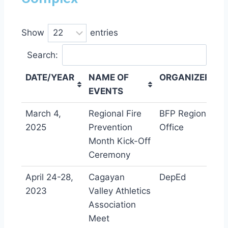
Show
entries
Search:
DATE
/
YEAR
NAME OF
ORGANIZER
EVENTS
DATE
/
YEAR
NAME OF
ORGANIZER
March 4,
Regional Fire
BFP Regional
EVENTS
2025
Prevention
Office
Month Kick-Off
Ceremony
April 24-28,
Cagayan
DepEd
2023
Valley Athletics
Association
Meet