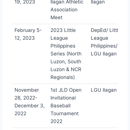
19, 2023
Ilagan Athletic
Ilagan
Association
Meet
February 5-
2023 Little
DepEd/ Little
12, 2023
League
League
Philippines
Philippines/
Series (North
LGU Ilagan
Luzon, South
Luzon & NCR
Regionals)
November
1st JLD Open
LGU Ilagan
28, 2022-
Invitational
December 3,
Baseball
2022
Tournament
2022